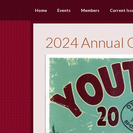
Home
Events
Members
Current Iss
2024 Annual 