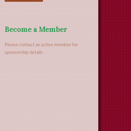
Become a Member
Please contact an active member for
sponsorship details