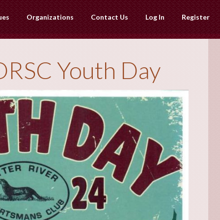
ues
Organizations
Contact Us
Log In
Register
ORSC Youth Day