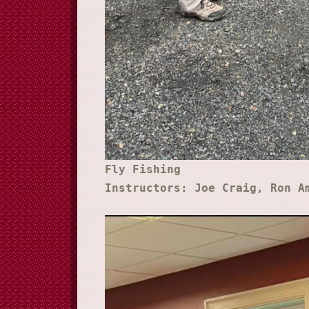
Fly Fishing
Instructors: Joe Craig, Ron A