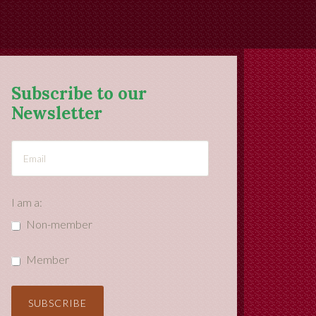
Subscribe to our
Newsletter
I am a:
Non-member
Member