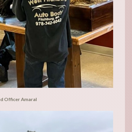
nd Officer Amaral