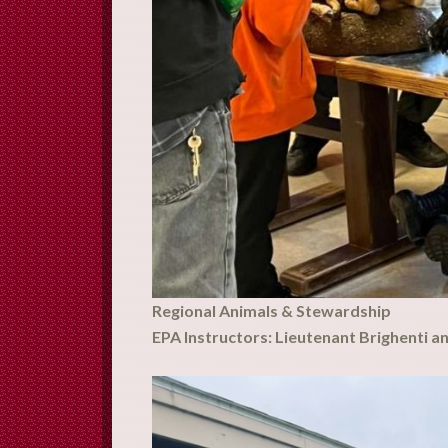
Regional Animals & Stewardship
EPA Instructors: Lieutenant Brighenti a