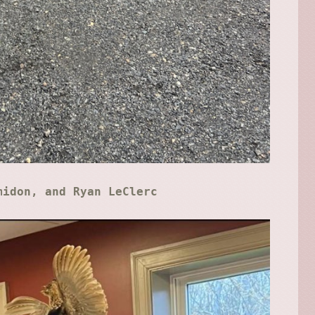
midon, and Ryan LeClerc