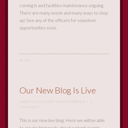
coming in and facilities maintenance ongoing.
There are many needs and many ways to step
up! See any of the officers for volunteer
opportunities soon.
BLOG
Our New Blog Is Live
MARCH 29, 2016
BY
MIKE NOBREGA
1
COMMENT
This is our new live blog. Here we will be able
to create blog posts about current events,