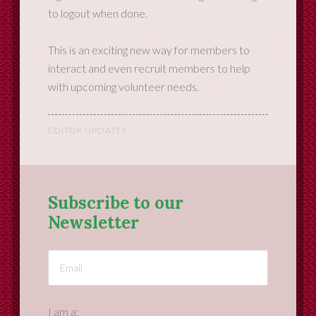
to logout when done.
This is an exciting new way for members to
interact and even recruit members to help
with upcoming volunteer needs.
EDITOR UPDATES
Subscribe to our
Newsletter
I am a: