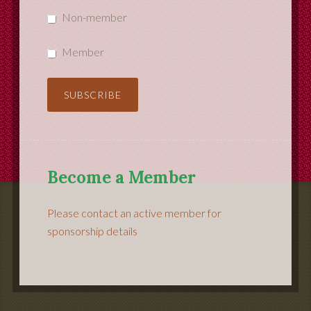
Non-member
Member
Become a Member
Please contact an active member for
sponsorship details