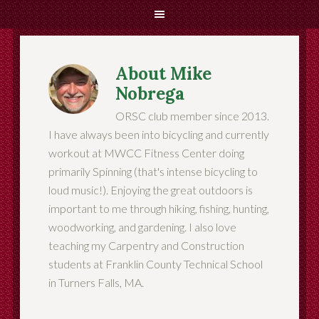
About
Mike
Nobrega
ORSC club member since 2013.
I have always been into bicycling and currently
workout at MWCC Fitness Center doing
primarily Spinning (that's intense bicycling to
loud music!). Enjoying the great outdoors is
important to me through hiking, fishing, hunting,
woodworking, and gardening. I also love
teaching my Carpentry and Construction
students at Franklin County Technical School
in Turners Falls, MA.