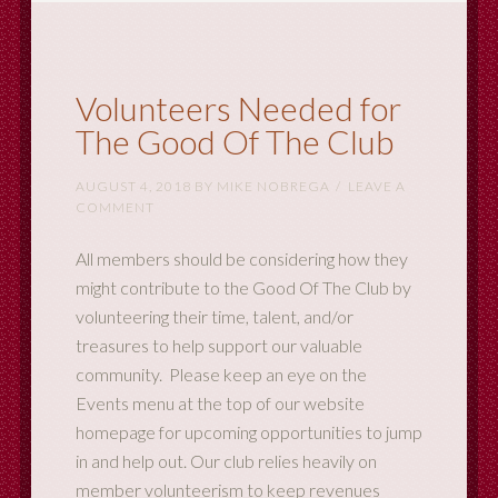
Volunteers Needed for
The Good Of The Club
AUGUST 4, 2018
BY
MIKE NOBREGA
LEAVE A
COMMENT
All members should be considering how they
might contribute to the Good Of The Club by
volunteering their time, talent, and/or
treasures to help support our valuable
community. Please keep an eye on the
Events menu at the top of our website
homepage for upcoming opportunities to jump
in and help out. Our club relies heavily on
member volunteerism to keep revenues