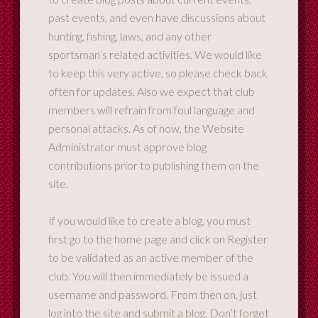
past events, and even have discussions about
hunting, fishing, laws, and any other
sportsman’s related activities. We would like
to keep this very active, so please check back
often for updates. Also we expect that club
members will refrain from foul language and
personal attacks. As of now, the Website
Administrator must approve blog
contributions prior to publishing them on the
site.
If you would like to create a blog, you must
first go to the home page and click on Register
to be validated as an active member of the
club. You will then immediately be issued a
username and password. From then on, just
log into the site and submit a blog. Don’t forget